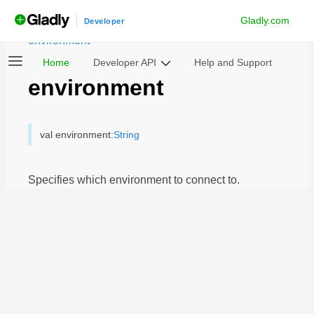
Gladly.com
androidchatsdk
Developer
/
Notable Classes
/
Settings
/
environment
Home
Developer API
Help and Support
environment
val environment:
String
Specifies which environment to connect to.