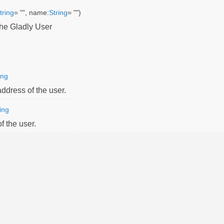
tring
= "", name:
String
= "")
the Gladly User
ing
ddress of the user.
ing
 the user.