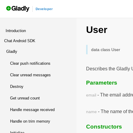
Developer
androidchatsdk
/
Nota
User
Introduction
Chat Android SDK
data class User
gladly
clear push notifications
Describes the Gladly 
clear unread messages
Parameters
destroy
- The email addre
email
get unread count
handle message received
- The name of th
name
handle on trim memory
Constructors
initialize