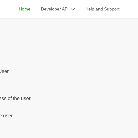
Home
Developer API
Help and Support
ble Classes
/
User
User
ss of the user.
e user.