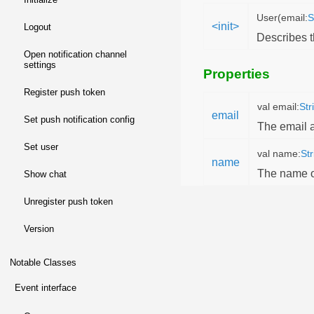
User(email:
S
<init>
logout
Describes 
open notification channel
settings
Properties
register push token
val email:
Str
email
set push notification config
The email a
set user
val name:
Str
name
The name of
show chat
unregister push token
version
Notable Classes
event interface