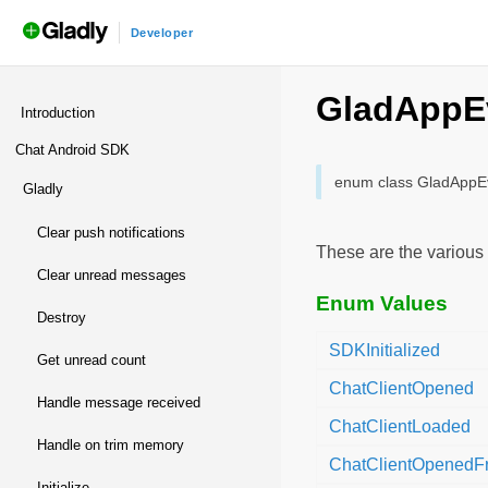
Developer
androidchatsdk
/
Nota
GladAppE
Introduction
Chat Android SDK
enum class GladAppE
gladly
clear push notifications
These are the various 
clear unread messages
Enum Values
destroy
SDKInitialized
get unread count
ChatClientOpened
handle message received
ChatClientLoaded
handle on trim memory
ChatClientOpenedFr
initialize