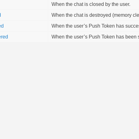
When the chat is closed by the user.
d
When the chat is destroyed (memory cle
ed
When the user’s Push Token has success
ered
When the user’s Push Token has been s