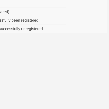
ared).
fully been registered.
uccessfully unregistered.