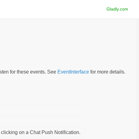
Gladly.com
isten for these events. See
EventInterface
for more details.
 clicking on a Chat Push Notification.