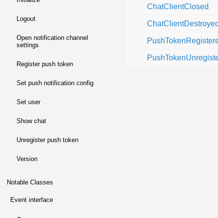
ChatClientClosed
logout
ChatClientDestroye
open notification channel
PushTokenRegister
settings
PushTokenUnregist
register push token
set push notification config
set user
show chat
unregister push token
version
Notable Classes
event interface