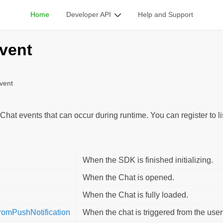
Home
Developer API
Help and Support
ble Classes
/
GladAppEvent
vent
vent
Chat events that can occur during runtime. You can register to l
When the SDK is finished initializing.
When the Chat is opened.
When the Chat is fully loaded.
omPushNotification
When the chat is triggered from the user