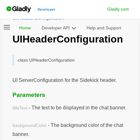
Gladly.com
androidchatsdk
Developer
/
Notable Classes
/
UIHeaderConfiguration
Home
Developer API
Help and Support
UIHeaderConfiguration
class UIHeaderConfiguration
UI ServerConfiguration for the Sidekick header.
Parameters
- The text to be displayed in the chat banner.
titleText
- The background color of the chat
backgroundColor
banner.