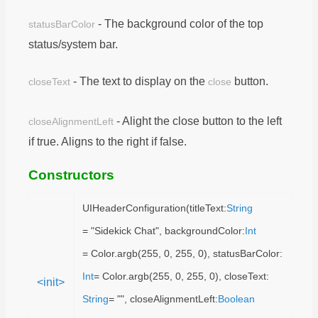
- The background color of the top
statusBarColor
status/system bar.
- The text to display on the
button.
closeText
close
- Alight the close button to the left
closeAlignmentLeft
if true. Aligns to the right if false.
Constructors
UIHeaderConfiguration(titleText:
String
= "Sidekick Chat", backgroundColor:
Int
= Color.argb(255, 0, 255, 0), statusBarColor:
Int
= Color.argb(255, 0, 255, 0), closeText:
<init>
String
= "", closeAlignmentLeft:
Boolean