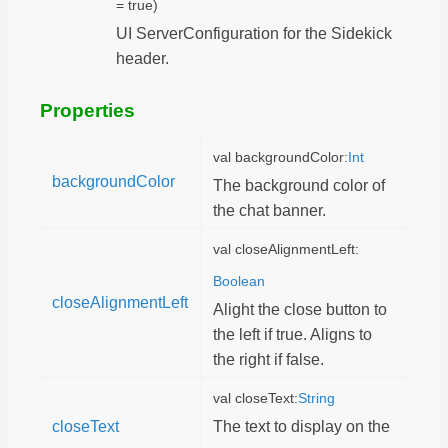
= true)
UI ServerConfiguration for the Sidekick
header.
Properties
val backgroundColor:
Int
backgroundColor
The background color of
the chat banner.
val closeAlignmentLeft:
Boolean
closeAlignmentLeft
Alight the close button to
the left if true. Aligns to
the right if false.
val closeText:
String
closeText
The text to display on the